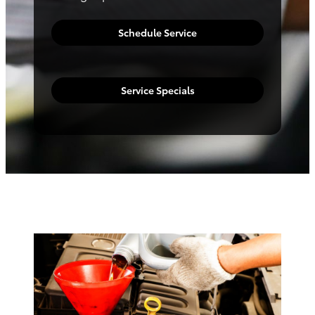
Schedule Service
Service Specials