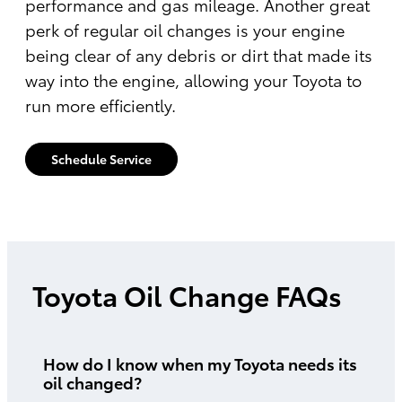
performance and gas mileage. Another great
perk of regular oil changes is your engine
being clear of any debris or dirt that made its
way into the engine, allowing your Toyota to
run more efficiently.
Schedule Service
Toyota Oil Change FAQs
How do I know when my Toyota needs its
oil changed?