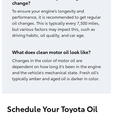
change?
To ensure your engine's longevity and
performance, it is recommended to get regular
oil changes. This is typically every 7,500 miles,
but various factors may impact this, such as
driving habits, oil quality, and car age.
What does clean motor oil look like?
Changes in the color of motor oil are
dependent on how long it's been in the engine
and the vehicle's mechanical state. Fresh oil's
typically amber and aged oil is darker in color.
Schedule Your Toyota Oil