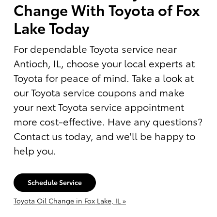
Change With Toyota of Fox
Lake Today
For dependable Toyota service near
Antioch, IL, choose your local experts at
Toyota for peace of mind. Take a look at
our Toyota service coupons and make
your next Toyota service appointment
more cost-effective. Have any questions?
Contact us today, and we'll be happy to
help you.
Schedule Service
Toyota Oil Change in Fox Lake, IL »