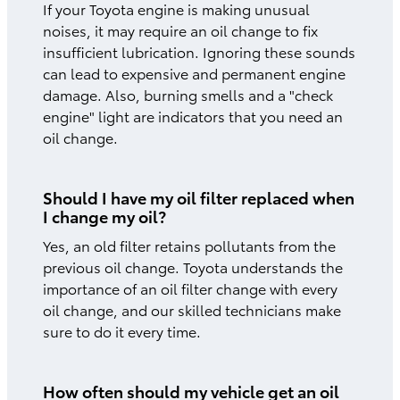
If your Toyota engine is making unusual
noises, it may require an oil change to fix
insufficient lubrication. Ignoring these sounds
can lead to expensive and permanent engine
damage. Also, burning smells and a "check
engine" light are indicators that you need an
oil change.
Should I have my oil filter replaced when
I change my oil?
Yes, an old filter retains pollutants from the
previous oil change. Toyota understands the
importance of an oil filter change with every
oil change, and our skilled technicians make
sure to do it every time.
How often should my vehicle get an oil