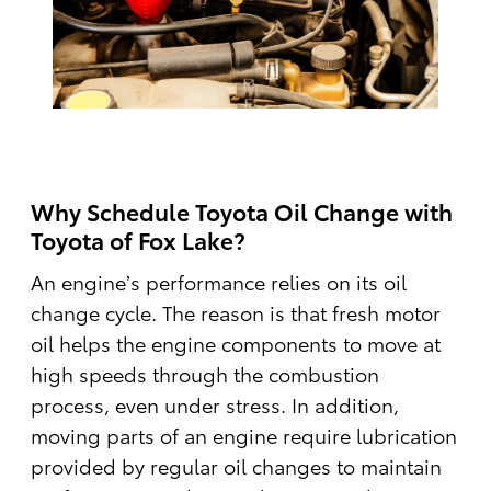
Why Schedule Toyota Oil Change with
Toyota of Fox Lake?
An engine’s performance relies on its oil
change cycle. The reason is that fresh motor
oil helps the engine components to move at
high speeds through the combustion
process, even under stress. In addition,
moving parts of an engine require lubrication
provided by regular oil changes to maintain