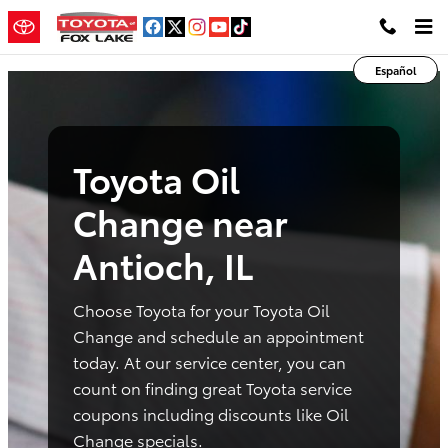
toyota oil change antioch il
Skip to main content
Español
Toyota Oil
Change near
Antioch, IL
Choose Toyota for your Toyota Oil
Change and schedule an appointment
today. At our service center, you can
count on finding great Toyota service
coupons including discounts like Oil
Change specials.