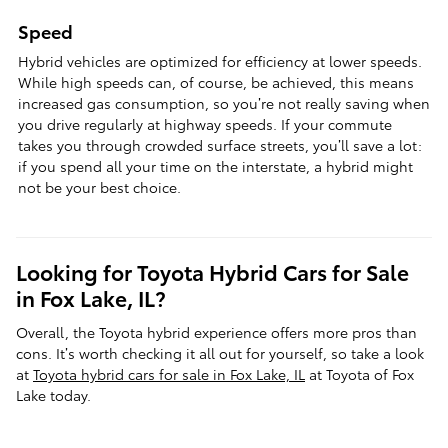
Speed
Hybrid vehicles are optimized for efficiency at lower speeds.
While high speeds can, of course, be achieved, this means
increased gas consumption, so you’re not really saving when
you drive regularly at highway speeds. If your commute
takes you through crowded surface streets, you’ll save a lot:
if you spend all your time on the interstate, a hybrid might
not be your best choice.
Looking for Toyota Hybrid Cars for Sale
in Fox Lake, IL?
Overall, the Toyota hybrid experience offers more pros than
cons. It’s worth checking it all out for yourself, so take a look
at
Toyota hybrid cars for sale in Fox Lake, IL
at Toyota of Fox
Lake today.