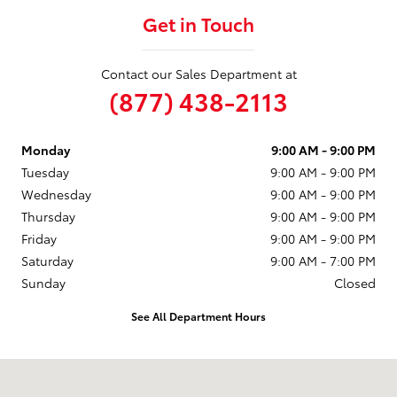
Get in Touch
Contact our Sales Department at
(877) 438-2113
Monday
9:00 AM - 9:00 PM
Tuesday
9:00 AM - 9:00 PM
Wednesday
9:00 AM - 9:00 PM
Thursday
9:00 AM - 9:00 PM
Friday
9:00 AM - 9:00 PM
Saturday
9:00 AM - 7:00 PM
Sunday
Closed
See All Department Hours
Visit us at: 75 S US-12 Fox Lake, IL 60020