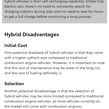
hybrid vehicles is their self-recharging capability. Unlike fully
electric cars, there’s no need to constantly search for
charging stations during trips and no need to wait for hours
to get a full charge before continuing a long journey.
Hybrid Disadvantages
Initial Cost
One potential drawback of hybrid vehicles is that they come
with a higher upfront cost compared to traditional
combustion engine vehicles. However, it is important to note
that the cost of maintenance may be lower in the long run,
and the cost of fueling definitely is.
Selection
Another potential disadvantage is that the selection of
hybrid vehicles may be more limited compared to traditional
combustion engine vehicles, as most vehicles currently on
the market still come with combustion engines.