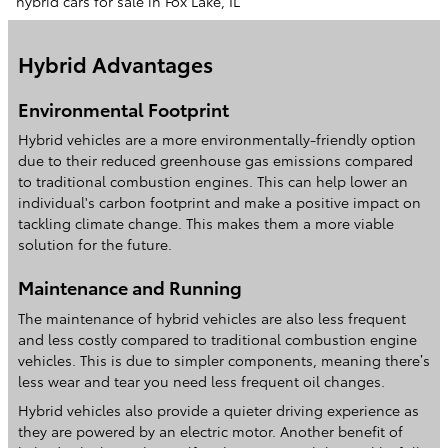
hybrid cars for sale in Fox Lake, IL
Hybrid Advantages
Environmental Footprint
Hybrid vehicles are a more environmentally-friendly option
due to their reduced greenhouse gas emissions compared
to traditional combustion engines. This can help lower an
individual's carbon footprint and make a positive impact on
tackling climate change. This makes them a more viable
solution for the future.
Maintenance and Running
The maintenance of hybrid vehicles are also less frequent
and less costly compared to traditional combustion engine
vehicles. This is due to simpler components, meaning there’s
less wear and tear you need less frequent oil changes.
Hybrid vehicles also provide a quieter driving experience as
they are powered by an electric motor. Another benefit of