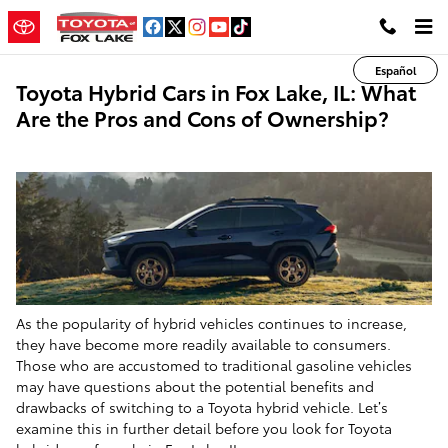
Skip to main content
Español
Toyota Hybrid Cars in Fox Lake, IL: What
Are the Pros and Cons of Ownership?
As the popularity of hybrid vehicles continues to increase,
they have become more readily available to consumers.
Those who are accustomed to traditional gasoline vehicles
may have questions about the potential benefits and
drawbacks of switching to a Toyota hybrid vehicle. Let’s
examine this in further detail before you look for Toyota