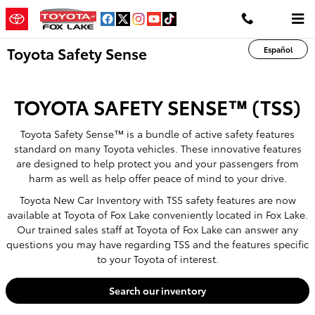
Skip to main content
Toyota Safety Sense
Español
TOYOTA SAFETY SENSE™ (TSS)
Toyota Safety Sense™ is a bundle of active safety features
standard on many Toyota vehicles. These innovative features
are designed to help protect you and your passengers from
harm as well as help offer peace of mind to your drive.
Toyota New Car Inventory with TSS safety features are now
available at Toyota of Fox Lake conveniently located in Fox Lake.
Our trained sales staff at Toyota of Fox Lake can answer any
questions you may have regarding TSS and the features specific
to your Toyota of interest.
Search our inventory