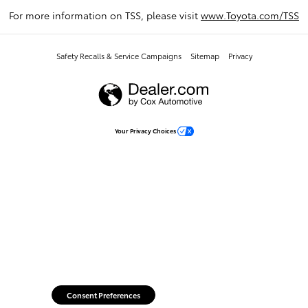
For more information on TSS, please visit
www.Toyota.com/TSS
Safety Recalls & Service Campaigns
Sitemap
Privacy
Your Privacy Choices
Consent Preferences