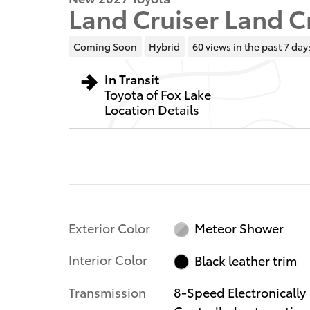
Land Cruiser Land C
Coming Soon
Hybrid
60 views in the past 7 day
In Transit
Toyota of Fox Lake
Location Details
Exterior Color
Meteor Shower
Interior Color
Black leather trim
Transmission
8-Speed Electronically