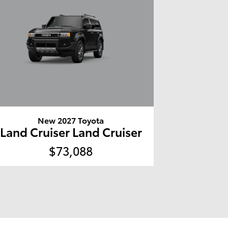
New 2027 Toyota
Land Cruiser Land Cruiser
$73,088