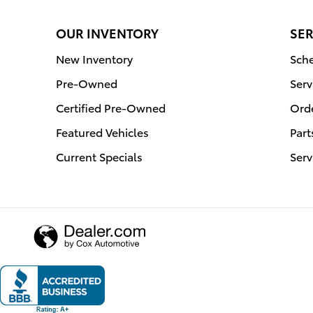
OUR INVENTORY
SER
New Inventory
Sche
Pre-Owned
Serv
Certified Pre-Owned
Orde
Featured Vehicles
Part
Current Specials
Serv