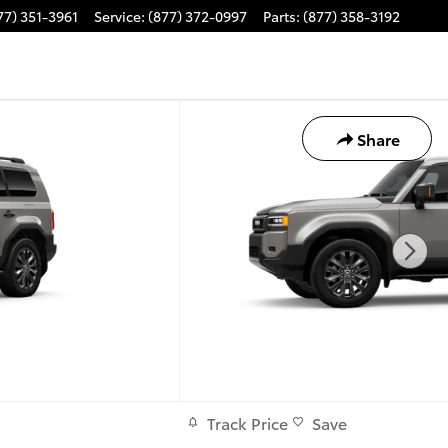
77) 351-3961
Service
:
(877) 372-0997
Parts
:
(877) 358-3192
Share
Track Price
Save