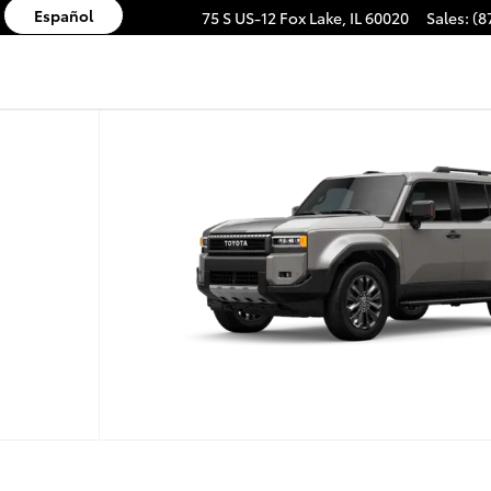
Español
75 S US-12
Fox Lake
,
IL
60020
Sales
:
(8
AGON HYBRID Photo 1 of 22