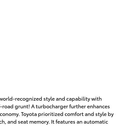
world-recognized style and capability with
ff-road grunt! A turbocharger further enhances
economy. Toyota prioritized comfort and style by
itch, and seat memory. It features an automatic