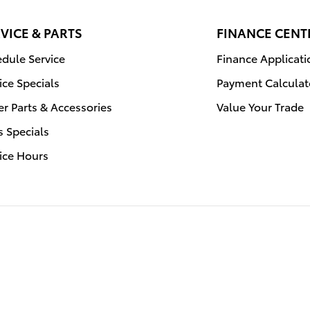
VICE & PARTS
FINANCE CENT
dule Service
Finance Applicati
ice Specials
Payment Calculat
r Parts & Accessories
Value Your Trade
s Specials
ice Hours