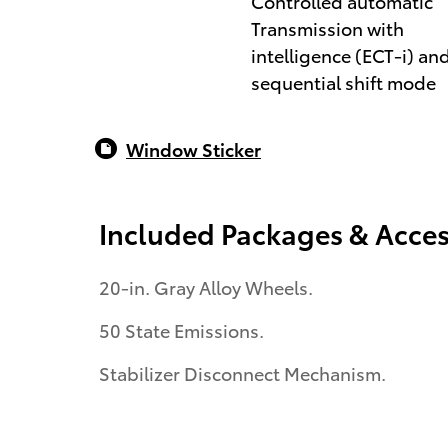
Controlled automatic
Transmission with
intelligence (ECT-i) an
sequential shift mode
Window Sticker
Included Packages & Acces
20-in. Gray Alloy Wheels.
50 State Emissions.
Stabilizer Disconnect Mechanism.