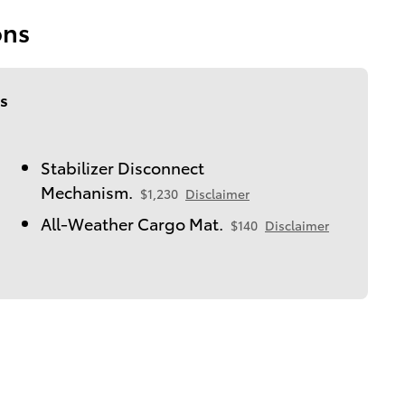
ons
s
Stabilizer Disconnect
Mechanism.
$1,230
Disclaimer
All-Weather Cargo Mat.
$140
Disclaimer