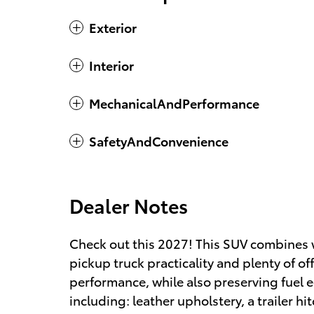
Exterior
Interior
MechanicalAndPerformance
SafetyAndConvenience
Dealer Notes
Check out this 2027! This SUV combines 
pickup truck practicality and plenty of o
performance, while also preserving fuel 
including: leather upholstery, a trailer h