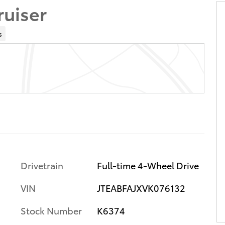
ruiser
s
Drivetrain
Full-time 4-Wheel Drive
VIN
JTEABFAJXVK076132
Stock Number
K6374