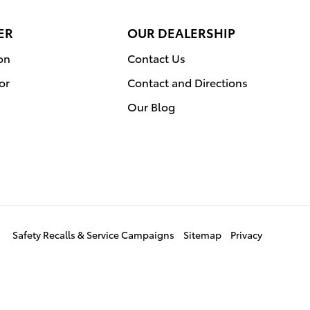
ER
OUR DEALERSHIP
on
Contact Us
or
Contact and Directions
Our Blog
Safety Recalls & Service Campaigns
Sitemap
Privacy