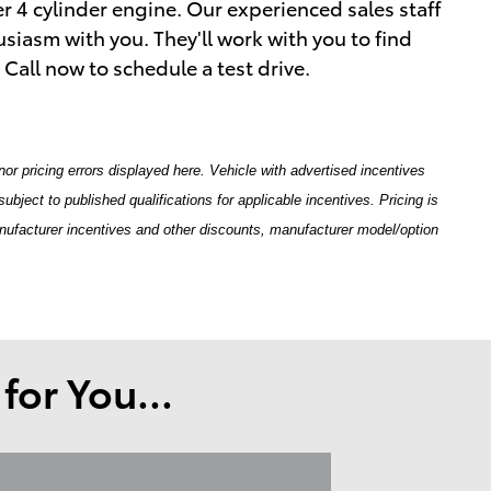
er 4 cylinder engine. Our experienced sales staff
siasm with you. They'll work with you to find
. Call now to schedule a test drive.
nor pricing errors displayed here. Vehicle with advertised incentives
ubject to published qualifications for applicable incentives. Pricing is
anufacturer incentives and other discounts, manufacturer model/option
or You...