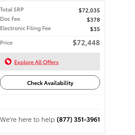
Total SRP
$72,035
Doc Fee
$378
Electronic Filing Fee
$35
$72,448
Price
Explore All Offers
Check Availability
We're here to help
(877) 351-3961