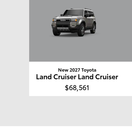
New 2027 Toyota
Land Cruiser Land Cruiser
$68,561