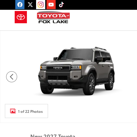
Skip to main content
New 2027 Toyota Land Cruiser Land Cruiser 4WD W
1 of 22 Photos
New 2027 Toyota