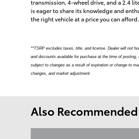
transmission, 4-wheel drive, and a 2.4 lit
is eager to share its knowledge and enthu
the right vehicle at a price you can afford
**TSRP excludes taxes, title, and license. Dealer will not ho
and discounts available for purchase at the time of posting, s
subject to changes as a result of expiration or change to m
changes, and market adjustment.
Also Recommended f