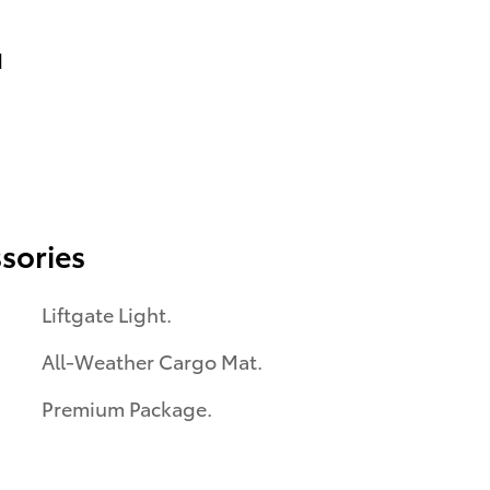
d
sories
Liftgate Light.
All-Weather Cargo Mat.
Premium Package.