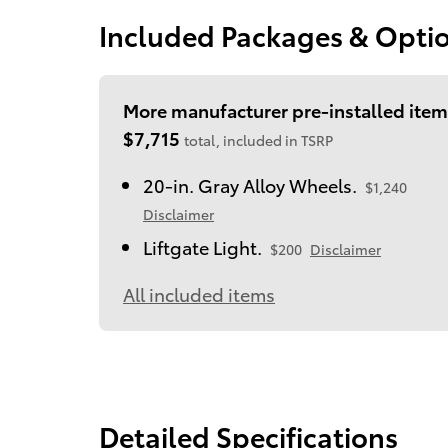
Included Packages & Opti
More manufacturer pre-installed item
$7,715
total, included in TSRP
20-in. Gray Alloy Wheels.
$1,240
Disclaimer
Liftgate Light.
$200
Disclaimer
All included items
Detailed Specifications