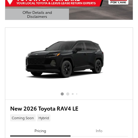
Offer Details and
Disclaimers
Open Details Modal
New 2026 Toyota RAV4 LE
Coming Soon
Hybrid
Pricing
Info