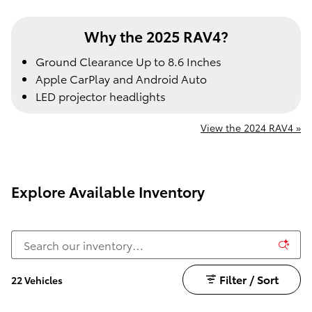
Why the 2025 RAV4?
Ground Clearance Up to 8.6 Inches
Apple CarPlay and Android Auto
LED projector headlights
View the 2024 RAV4 »
Explore Available Inventory
Filter / Sort
22 Vehicles