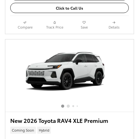
Click to Call Us
Compare
Track Price
Save
Details
New 2026 Toyota RAV4 XLE Premium
Coming Soon
Hybrid