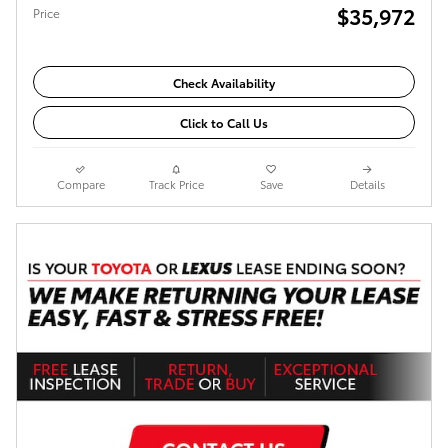
$35,972
Price
Check Availability
Click to Call Us
Compare
Track Price
Save
Details