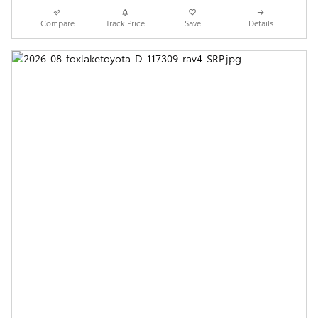
Compare
Track Price
Save
Details