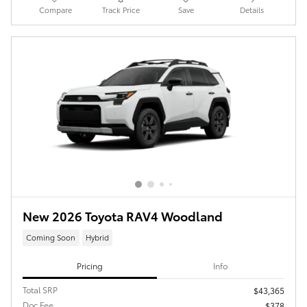
Compare
Track Price
Save
Details
New 2026 Toyota RAV4 Woodland
Coming Soon
Hybrid
Pricing
Info
Total SRP
$43,365
Doc Fee
$378