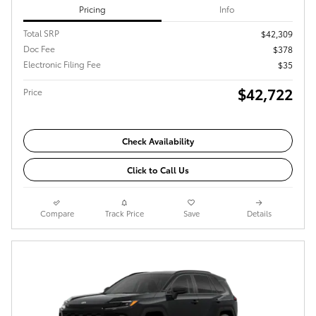
Pricing
Info
Total SRP
$42,309
Doc Fee
$378
Electronic Filing Fee
$35
$42,722
Price
Check Availability
Click to Call Us
Compare
Track Price
Save
Details