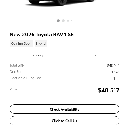
New 2026 Toyota RAV4 SE
Coming Soon
Hybrid
Pricing
Info
Total SRP
$40,104
Doc Fee
$378
Electronic Filing Fee
$35
$40,517
Price
Check Availability
Click to Call Us