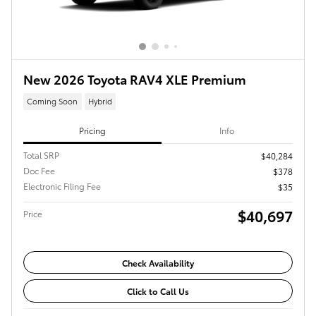
New 2026 Toyota RAV4 XLE Premium
Coming Soon
Hybrid
Pricing
Info
Total SRP
$40,284
Doc Fee
$378
Electronic Filing Fee
$35
$40,697
Price
Check Availability
Click to Call Us