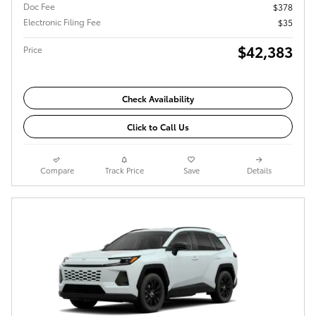
Doc Fee
$378
Electronic Filing Fee
$35
$42,383
Price
Check Availability
Click to Call Us
Compare
Track Price
Save
Details