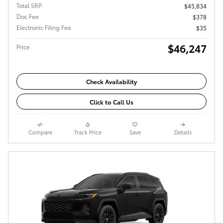
Total SRP
$45,834
Doc Fee
$378
Electronic Filing Fee
$35
$46,247
Price
Check Availability
Click to Call Us
Compare
Track Price
Save
Details