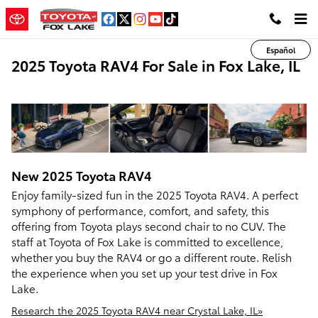
Skip to main content
Español
2025 Toyota RAV4 For Sale in Fox Lake, IL
New
2025
Toyota
RAV4
Enjoy family-sized fun in the 2025 Toyota RAV4. A perfect
symphony of performance, comfort, and safety, this
offering from Toyota plays second chair to no CUV. The
staff at Toyota of Fox Lake is committed to excellence,
whether you buy the RAV4 or go a different route. Relish
the experience when you set up your test drive in Fox
Lake.
Research the 2025 Toyota RAV4 near Crystal Lake, IL»