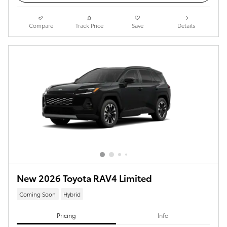
Compare
Track Price
Save
Details
New 2026 Toyota RAV4 Limited
Coming Soon
Hybrid
Pricing
Info