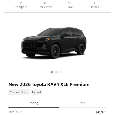
Compare
Track Price
Save
Details
New 2026 Toyota RAV4 XLE Premium
Coming Soon
Hybrid
Pricing
Info
Total SRP
$41,970