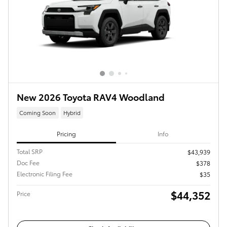
New 2026 Toyota RAV4 Woodland
Coming Soon
Hybrid
Pricing
Info
Total SRP
$43,939
Doc Fee
$378
Electronic Filing Fee
$35
$44,352
Price