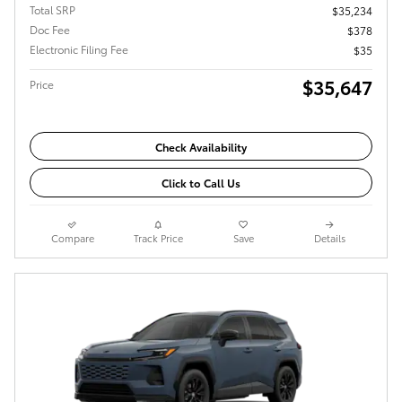
Total SRP
$35,234
Doc Fee
$378
Electronic Filing Fee
$35
$35,647
Price
Check Availability
Click to Call Us
Compare
Track Price
Save
Details