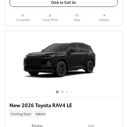
Click to Call Us
Compare
Track Price
Save
Details
New 2026 Toyota RAV4 LE
Coming Soon
Hybrid
Pricing
Info