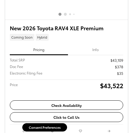
New 2026 Toyota RAV4 XLE Premium
Coming Soon
Hybrid
Pricing
Info
Total SRP
$43,109
Doc Fee
$378
Electronic Filing Fee
$35
$43,522
Price
Check Availability
Click to Call Us
Consent Preferences