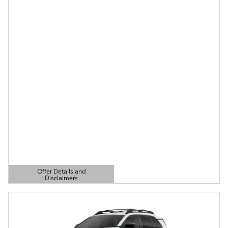
Offer Details and
Disclaimers
Open Details Modal