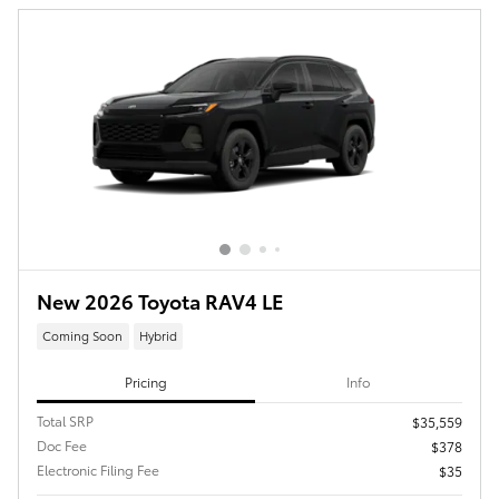
New 2026 Toyota RAV4 LE
Coming Soon
Hybrid
Pricing
Info
Total SRP
$35,559
Doc Fee
$378
Electronic Filing Fee
$35