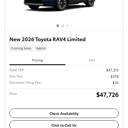
New 2026 Toyota RAV4 Limited
Coming Soon
Hybrid
Pricing
Info
Total SRP
$47,313
Doc Fee
$378
Electronic Filing Fee
$35
$47,726
Price
Check Availability
Click to Call Us