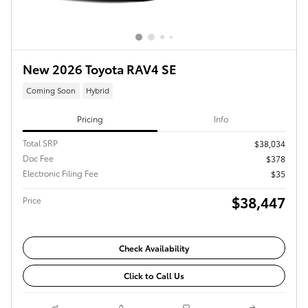
New 2026 Toyota RAV4 SE
Coming Soon
Hybrid
Pricing
Info
Total SRP
$38,034
Doc Fee
$378
Electronic Filing Fee
$35
$38,447
Price
Check Availability
Click to Call Us