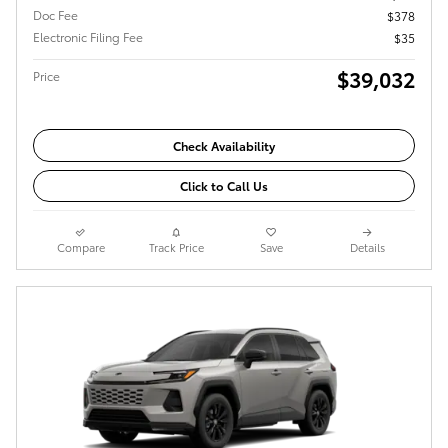
Doc Fee
$378
Electronic Filing Fee
$35
$39,032
Price
Check Availability
Click to Call Us
Compare
Track Price
Save
Details