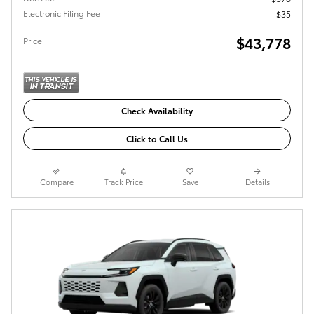
Electronic Filing Fee
$35
$43,778
Price
Check Availability
Click to Call Us
Compare
Track Price
Save
Details