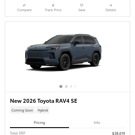
Compare
Track Price
Save
Details
New 2026 Toyota RAV4 SE
Coming Soon
Hybrid
Pricing
Info
Total SRP
$38,619