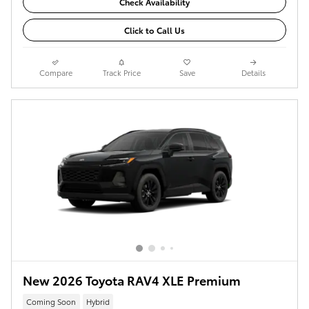
Check Availability
Click to Call Us
Compare
Track Price
Save
Details
New 2026 Toyota RAV4 XLE Premium
Coming Soon
Hybrid