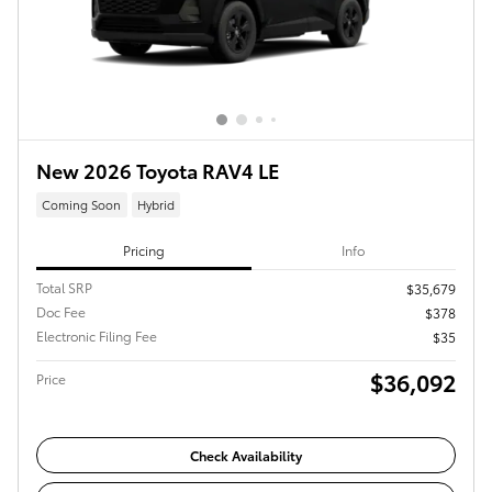
New 2026 Toyota RAV4 LE
Coming Soon
Hybrid
Pricing
Info
Total SRP
$35,679
Doc Fee
$378
Electronic Filing Fee
$35
$36,092
Price
Check Availability