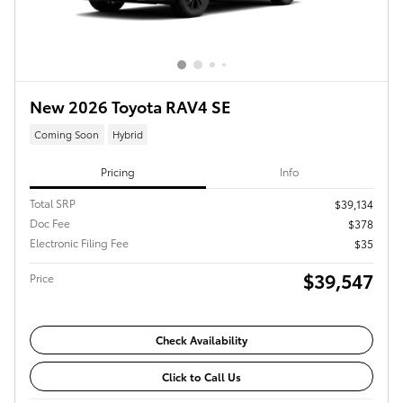
New 2026 Toyota RAV4 SE
Coming Soon
Hybrid
Pricing
Info
Total SRP
$39,134
Doc Fee
$378
Electronic Filing Fee
$35
$39,547
Price
Check Availability
Click to Call Us