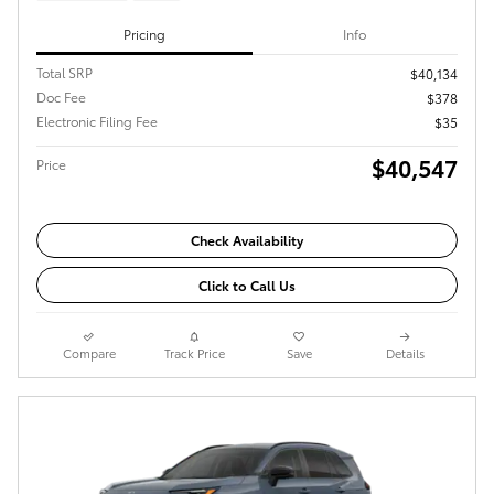
Pricing
Info
Total SRP
$40,134
Doc Fee
$378
Electronic Filing Fee
$35
$40,547
Price
Check Availability
Click to Call Us
Compare
Track Price
Save
Details