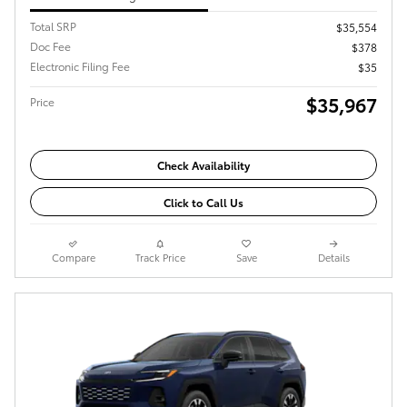
Total SRP
$35,554
Doc Fee
$378
Electronic Filing Fee
$35
$35,967
Price
Check Availability
Click to Call Us
Compare
Track Price
Save
Details