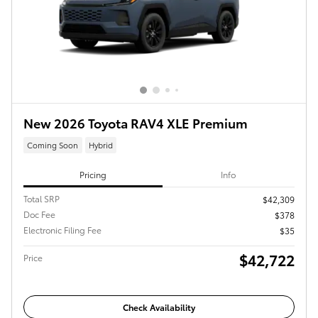
New 2026 Toyota RAV4 XLE Premium
Coming Soon
Hybrid
Pricing
Info
Total SRP
$42,309
Doc Fee
$378
Electronic Filing Fee
$35
$42,722
Price
Check Availability