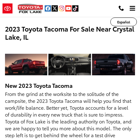
Skip to main content
Español
2023 Toyota Tacoma For Sale Near Crystal
Lake, IL
New
2023
Toyota
Tacoma
From the grind at the worksite to the solitude of the
campsite, the 2023 Toyota Tacoma will help you find that
work/life balance. Better yet, Toyota accounts for a level
of durability in every new truck that is sure to impress.
Toyota of Fox Lake is the leading authority on Toyota, and
we are happy to tell you more about this model. The only
step left is to get behind the wheel for a test drive