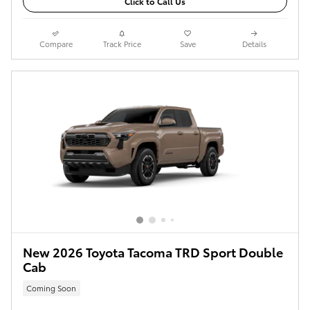
Click to Call Us
Compare
Track Price
Save
Details
New 2026 Toyota Tacoma TRD Sport Double
Cab
Coming Soon