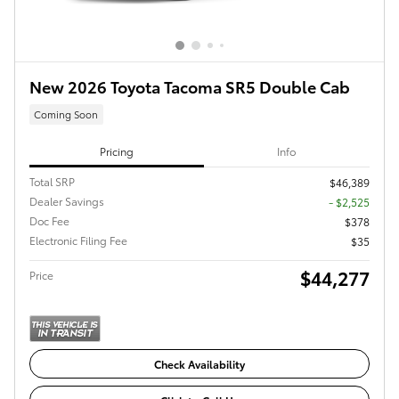
New 2026 Toyota Tacoma SR5 Double Cab
Coming Soon
Pricing
Info
Total SRP
$46,389
Dealer Savings
- $2,525
Doc Fee
$378
Electronic Filing Fee
$35
$44,277
Price
Check Availability