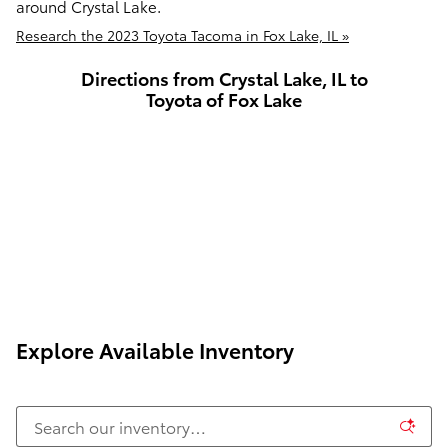
around Crystal Lake.
Research the 2023 Toyota Tacoma in Fox Lake, IL »
Directions from Crystal Lake, IL to
Toyota of Fox Lake
Explore Available Inventory