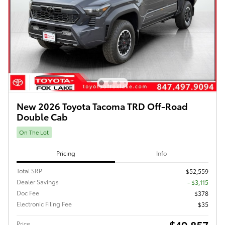
New 2026 Toyota Tacoma TRD Off-Road
Double Cab
On The Lot
Pricing
Info
Total SRP
$52,559
Dealer Savings
- $3,115
Doc Fee
$378
Electronic Filing Fee
$35
$49,857
Price