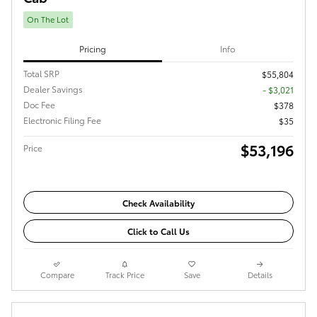
On The Lot
Pricing
Info
Total SRP
$55,804
Dealer Savings
- $3,021
Doc Fee
$378
Electronic Filing Fee
$35
$53,196
Price
Check Availability
Click to Call Us
Compare
Track Price
Save
Details