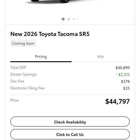
New 2026 Toyota Tacoma SR5
Coming Soon
Pricing
Info
Total SRP
$46,899
Dealer Savings
- $2,515
Doc Fee
$378
Electronic Filing Fee
$35
$44,797
Price
Check Availability
Click to Call Us