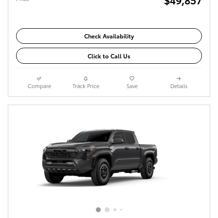
Check Availability
Click to Call Us
Compare
Track Price
Save
Details