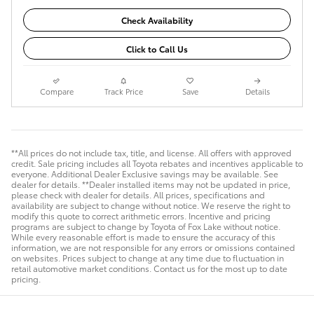
Check Availability
Click to Call Us
Compare
Track Price
Save
Details
**All prices do not include tax, title, and license. All offers with approved
credit. Sale pricing includes all Toyota rebates and incentives applicable to
everyone. Additional Dealer Exclusive savings may be available. See
dealer for details. **Dealer installed items may not be updated in price,
please check with dealer for details. All prices, specifications and
availability are subject to change without notice. We reserve the right to
modify this quote to correct arithmetic errors. Incentive and pricing
programs are subject to change by Toyota of Fox Lake without notice.
While every reasonable effort is made to ensure the accuracy of this
information, we are not responsible for any errors or omissions contained
on websites. Prices subject to change at any time due to fluctuation in
retail automotive market conditions. Contact us for the most up to date
pricing.