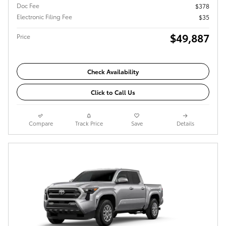
Doc Fee
$378
Electronic Filing Fee
$35
$49,887
Price
Check Availability
Click to Call Us
Compare
Track Price
Save
Details