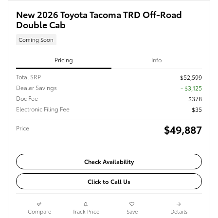
New 2026 Toyota Tacoma TRD Off-Road
Double Cab
Coming Soon
Pricing
Info
Total SRP
$52,599
Dealer Savings
- $3,125
Doc Fee
$378
Electronic Filing Fee
$35
$49,887
Price
Check Availability
Click to Call Us
Compare
Track Price
Save
Details