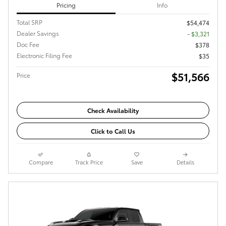
Pricing
Info
Total SRP
$54,474
Dealer Savings
- $3,321
Doc Fee
$378
Electronic Filing Fee
$35
$51,566
Price
Check Availability
Click to Call Us
Compare
Track Price
Save
Details