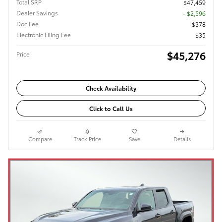
Total SRP
$47,459
Dealer Savings
- $2,596
Doc Fee
$378
Electronic Filing Fee
$35
$45,276
Price
Check Availability
Click to Call Us
Compare
Track Price
Save
Details