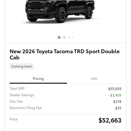
New 2026 Toyota Tacoma TRD Sport Double
Cab
Coming Soon
Pricing
Info
Total SRP
$55,659
Dealer Savings
- $3,409
Doc Fee
$378
Electronic Filing Fee
$35
$52,663
Price