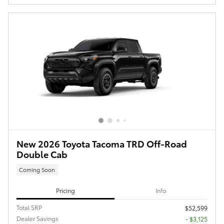
New 2026 Toyota Tacoma TRD Off-Road
Double Cab
Coming Soon
Pricing
Info
Total SRP
$52,599
Dealer Savings
- $3,125