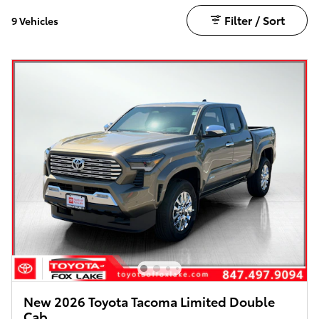
Filter / Sort
9 Vehicles
New 2026 Toyota Tacoma Limited Double
Cab