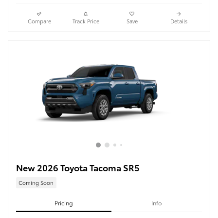
Compare
Track Price
Save
Details
New 2026 Toyota Tacoma SR5
Coming Soon
Pricing
Info