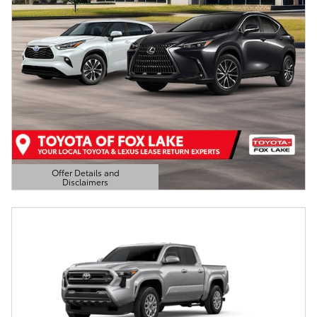
Offer Details and
Disclaimers
Open Details Modal