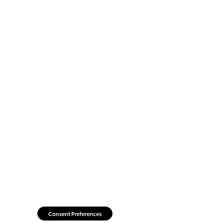
Consent Preferences