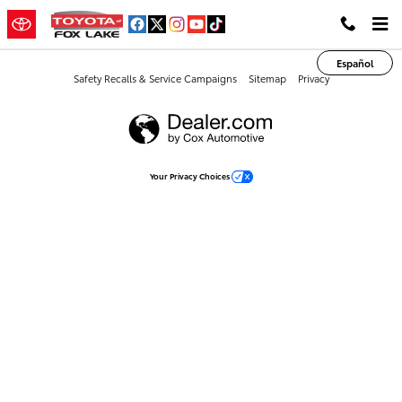
Toyota of Fox Lake
Skip to main content
Español
Safety Recalls & Service Campaigns
Sitemap
Privacy
Your Privacy Choices