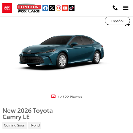
Skip to main content
New 2026 Toyota Camry LE LE Photo 1 of 22
Español
Shar
1 of 22 Photos
New 2026 Toyota
Camry LE
Coming Soon
Hybrid