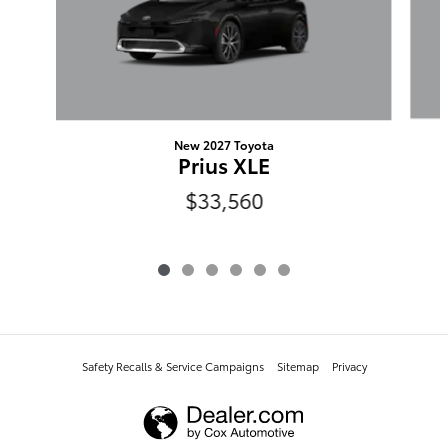
New 2027 Toyota
Prius XLE
$33,560
Safety Recalls & Service Campaigns
Sitemap
Privacy