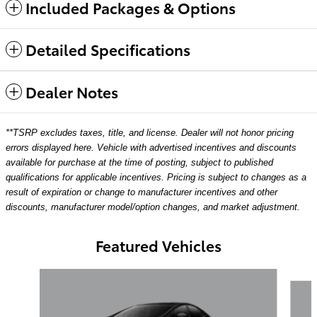
Included Packages & Options
Detailed Specifications
Dealer Notes
**TSRP excludes taxes, title, and license. Dealer will not honor pricing
errors displayed here. Vehicle with advertised incentives and discounts
available for purchase at the time of posting, subject to published
qualifications for applicable incentives. Pricing is subject to changes as a
result of expiration or change to manufacturer incentives and other
discounts, manufacturer model/option changes, and market adjustment.
Featured Vehicles
Slide 1 of 6