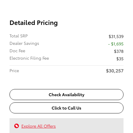
Detailed Pricing
Total SRP
$31,539
Dealer Savings
- $1,695
Doc Fee
$378
Electronic Filing Fee
$35
$30,257
Price
Check Availability
Click to Call Us
Explore All Offers