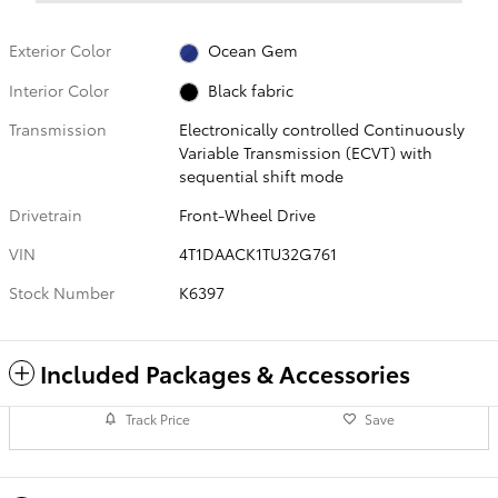
Exterior Color
Ocean Gem
Interior Color
Black fabric
Transmission
Electronically controlled Continuously
Variable Transmission (ECVT) with
sequential shift mode
Drivetrain
Front-Wheel Drive
VIN
4T1DAACK1TU32G761
Stock Number
K6397
Included Packages & Accessories
Track Price
Save