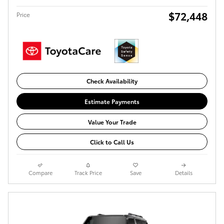
$72,448
Price
Check Availability
Estimate Payments
Value Your Trade
Click to Call Us
Compare
Track Price
Save
Details