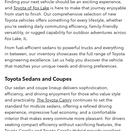
Finding your next vehicle should be an exciting experience,
and
Toyota of Fox Lake
is here to make that journey enjoyable
from start to finish. Our comprehensive selection of new
Toyota vehicles offers something for every lifestyle, whether
you're seeking daily commuting efficiency, family-friendly
versatility, or rugged capability for outdoor adventures across
Fox Lake, IL.
From fuel-efficient sedans to powerful trucks and everything
in between, our inventory showcases the full range of Toyota
engineering excellence. Let us help you discover the vehicle
that matches your unique needs and driving preferences.
Toyota Sedans and Coupes
Our sedan and coupe lineup delivers sophistication,
efficiency, and driving enjoyment for those who value style
and practicality.
The Toyota Camry
continues to set the
standard for midsize sedans, offering a refined driving
experience, impressive fuel economy, and a comfortable
interior that makes every commute more pleasant. For drivers
seeking compact efficiency without sacrificing features, the
Toyota Corolla and Toyota Corolla Hybrid provide excellent