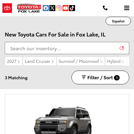
Skip to main content
Español
New Toyota Cars For Sale in Fox Lake, IL
2027
Land Cruiser
Sunroof / Moonroof
Hybrid
Au
3
3
1
3
Filter / Sort
3 Matching
1