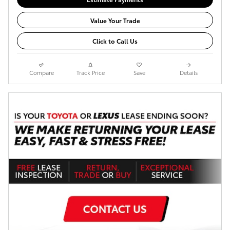
Value Your Trade
Click to Call Us
Compare
Track Price
Save
Details