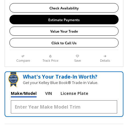
Check Availability
Estimate Payments
Value Your Trade
Click to Call Us
Compare
Track Price
Save
Details
What's Your Trade‑In Worth?
Get your Kelley Blue Book® Trade‑In Value.
Make/Model
VIN
License Plate