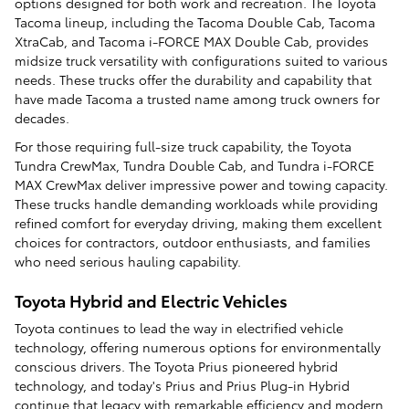
options designed for both work and recreation. The Toyota
Tacoma lineup, including the Tacoma Double Cab, Tacoma
XtraCab, and Tacoma i-FORCE MAX Double Cab, provides
midsize truck versatility with configurations suited to various
needs. These trucks offer the durability and capability that
have made Tacoma a trusted name among truck owners for
decades.
For those requiring full-size truck capability, the Toyota
Tundra CrewMax, Tundra Double Cab, and Tundra i-FORCE
MAX CrewMax deliver impressive power and towing capacity.
These trucks handle demanding workloads while providing
refined comfort for everyday driving, making them excellent
choices for contractors, outdoor enthusiasts, and families
who need serious hauling capability.
Toyota Hybrid and Electric Vehicles
Toyota continues to lead the way in electrified vehicle
technology, offering numerous options for environmentally
conscious drivers. The Toyota Prius pioneered hybrid
technology, and today's Prius and Prius Plug-in Hybrid
continue that legacy with remarkable efficiency and modern