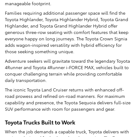
manageable footprint.
Families requiring additional passenger space will find the
Toyota Highlander, Toyota Highlander Hybrid, Toyota Grand
Highlander, and Toyota Grand Highlander Hybrid offer
generous three-row seating with comfort features that keep
everyone happy on long journeys. The Toyota Crown Signia
adds wagon-inspired versatility with hybrid efficiency for
those seeking something unique.
Adventure seekers will gravitate toward the legendary Toyota
4Runner and Toyota 4Runner i-FORCE MAX, vehicles built to
conquer challenging terrain while providing comfortable
daily transportation.
The iconic Toyota Land Cruiser returns with enhanced off-
road prowess and refined on-road manners. For maximum
capability and presence, the Toyota Sequoia delivers full-size
SUV performance with room for passengers and gear.
Toyota Trucks Built to Work
When the job demands a capable truck, Toyota delivers with