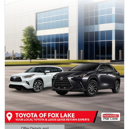
Offer Details and