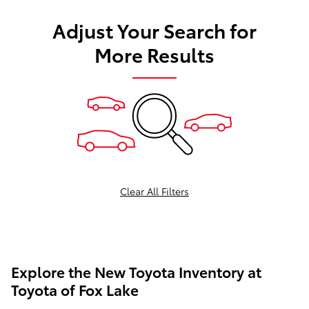
Adjust Your Search for
More Results
Clear All Filters
Explore the New Toyota Inventory at
Toyota of Fox Lake