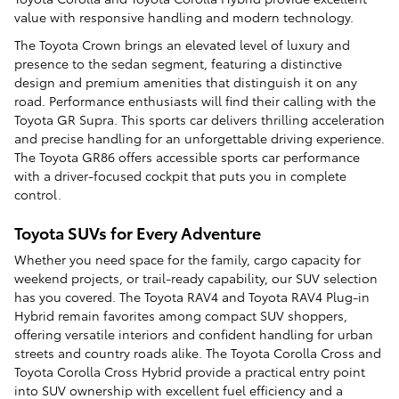
value with responsive handling and modern technology.
The Toyota Crown brings an elevated level of luxury and
presence to the sedan segment, featuring a distinctive
design and premium amenities that distinguish it on any
road. Performance enthusiasts will find their calling with the
Toyota GR Supra. This sports car delivers thrilling acceleration
and precise handling for an unforgettable driving experience.
The Toyota GR86 offers accessible sports car performance
with a driver-focused cockpit that puts you in complete
control.
Toyota SUVs for Every Adventure
Whether you need space for the family, cargo capacity for
weekend projects, or trail-ready capability, our SUV selection
has you covered. The Toyota RAV4 and Toyota RAV4 Plug-in
Hybrid remain favorites among compact SUV shoppers,
offering versatile interiors and confident handling for urban
streets and country roads alike. The Toyota Corolla Cross and
Toyota Corolla Cross Hybrid provide a practical entry point
into SUV ownership with excellent fuel efficiency and a