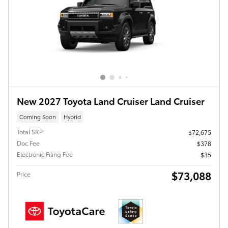
New 2027 Toyota Land Cruiser Land Cruiser
Coming Soon
Hybrid
Total SRP
$72,675
Doc Fee
$378
Electronic Filing Fee
$35
$73,088
Price