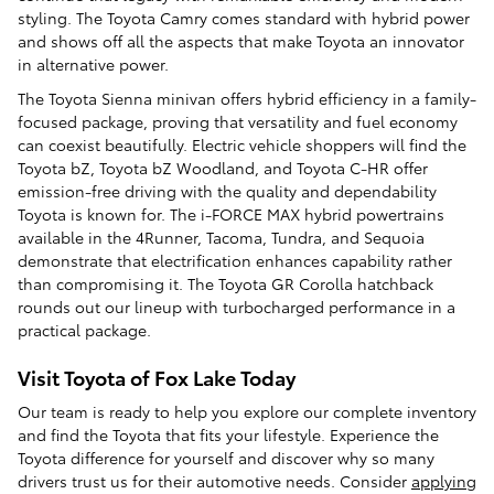
styling. The Toyota Camry comes standard with hybrid power
and shows off all the aspects that make Toyota an innovator
in alternative power.
The Toyota Sienna minivan offers hybrid efficiency in a family-
focused package, proving that versatility and fuel economy
can coexist beautifully. Electric vehicle shoppers will find the
Toyota bZ, Toyota bZ Woodland, and Toyota C-HR offer
emission-free driving with the quality and dependability
Toyota is known for. The i-FORCE MAX hybrid powertrains
available in the 4Runner, Tacoma, Tundra, and Sequoia
demonstrate that electrification enhances capability rather
than compromising it. The Toyota GR Corolla hatchback
rounds out our lineup with turbocharged performance in a
practical package.
Visit Toyota of Fox Lake Today
Our team is ready to help you explore our complete inventory
and find the Toyota that fits your lifestyle. Experience the
Toyota difference for yourself and discover why so many
drivers trust us for their automotive needs. Consider
applying