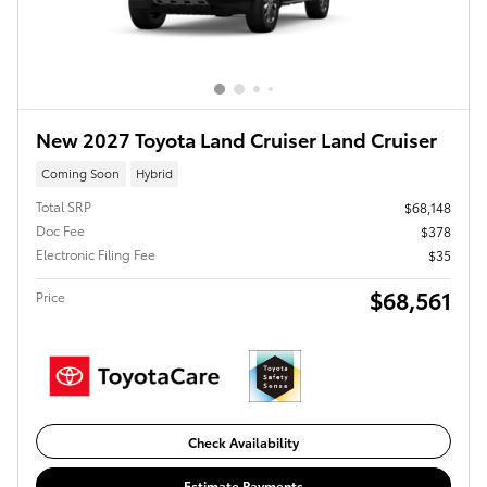
New 2027 Toyota Land Cruiser Land Cruiser
Coming Soon
Hybrid
Total SRP
$68,148
Doc Fee
$378
Electronic Filing Fee
$35
$68,561
Price
Check Availability
Estimate Payments