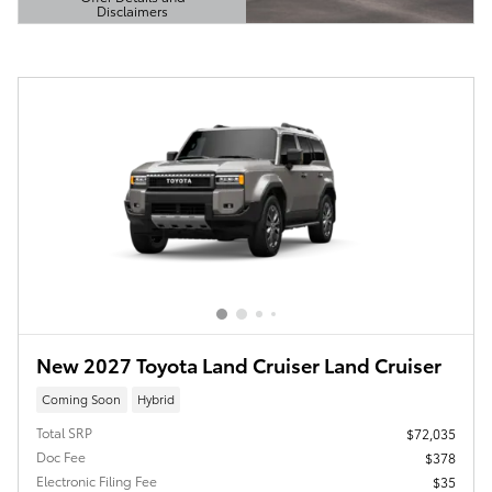
Disclaimers
Open Details Modal
New 2027 Toyota Land Cruiser Land Cruiser
Coming Soon
Hybrid
Total SRP
$72,035
Doc Fee
$378
Electronic Filing Fee
$35